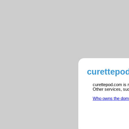
curettepo
curettepod.com is r
Other services, su
Who owns the dom