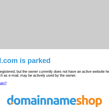
d.com is parked
egistered, but the owner currently does not have an active website he
ch as e-mail, may be actively used by the owner.
ain?